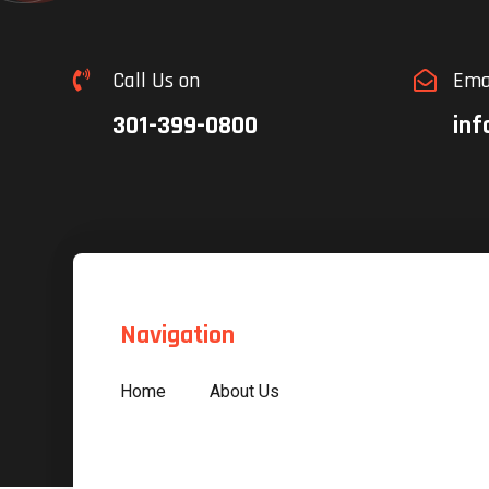
Call Us on
Ema


301-399-0800
inf
Navigation
Home
About Us