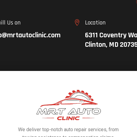
ill Us on
Location

o@mrtautoclinic.com
6311 Coventry Wa
Clinton, MD 2073
We deliver top-notch auto repair services, from