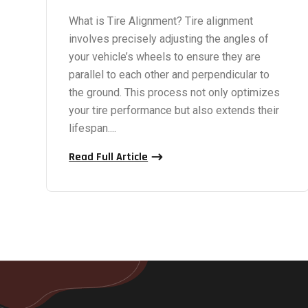
What is Tire Alignment? Tire alignment
involves precisely adjusting the angles of
your vehicle’s wheels to ensure they are
parallel to each other and perpendicular to
the ground. This process not only optimizes
your tire performance but also extends their
lifespan....
Read Full Article