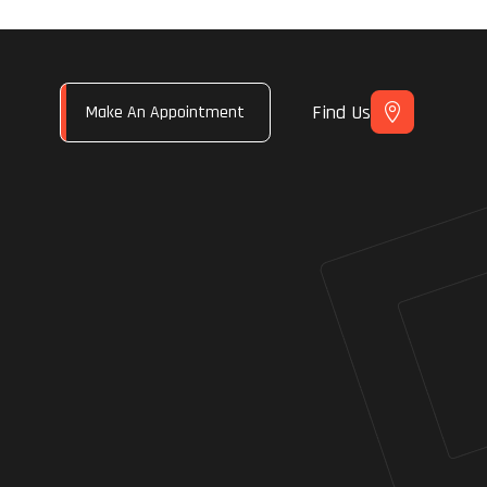
Find Us
Make An Appointment
