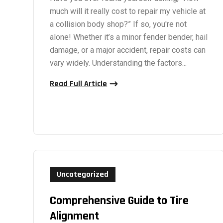
much will it really cost to repair my vehicle at
a collision body shop?” If so, you're not
alone! Whether it’s a minor fender bender, hail
damage, or a major accident, repair costs can
vary widely. Understanding the factors...
Read Full Article
Uncategorized
Comprehensive Guide to Tire
Alignment