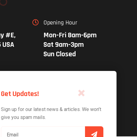
Opening Hour

y #E,
Mon-Fri 8am-6pm
5 USA
Sat 9am-3pm
Sun Closed
Get Updates!
Sign up for our latest news & articles. We won’t
give you spam mails.