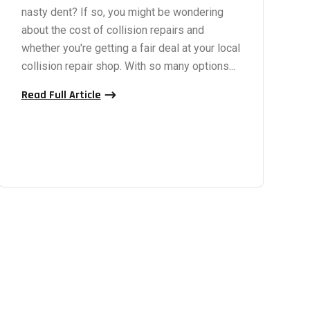
nasty dent? If so, you might be wondering
about the cost of collision repairs and
whether you're getting a fair deal at your local
collision repair shop. With so many options...
Read Full Article