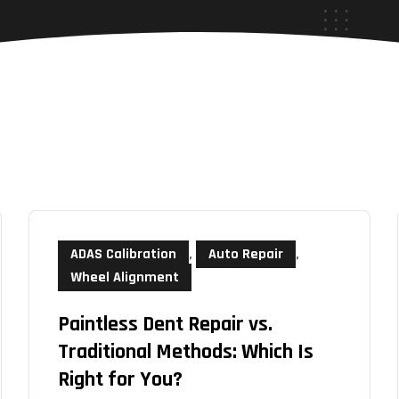
ADAS Calibration
,
Auto Repair
,
Wheel Alignment
Paintless Dent Repair vs.
Traditional Methods: Which Is
Right for You?