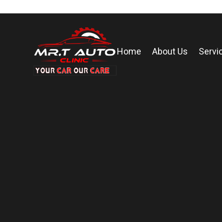
Home
About Us
Servi