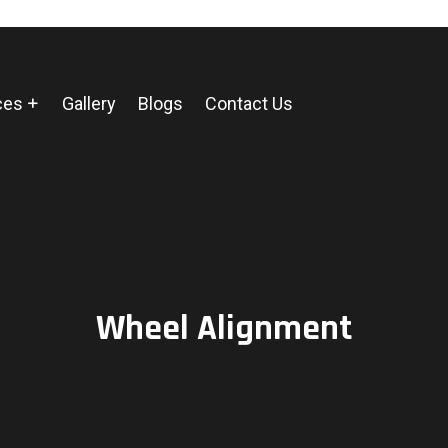
ces
Gallery
Blogs
Contact Us
Wheel Alignment