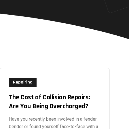
Repairing
The Cost of Collision Repairs:
Are You Being Overcharged?
Have you recently been involved in a fender
bender or found yourself face-to-face with a