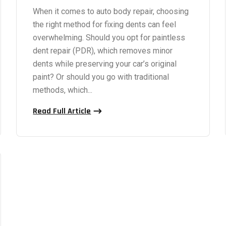
When it comes to auto body repair, choosing
the right method for fixing dents can feel
overwhelming. Should you opt for paintless
dent repair (PDR), which removes minor
dents while preserving your car’s original
paint? Or should you go with traditional
methods, which...
Read Full Article