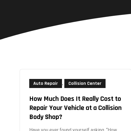
Auto Repair
,
Collision Center
How Much Does It Really Cost to
Repair Your Vehicle at a Collision
Body Shop?
Have you ever found yourself asking, “How