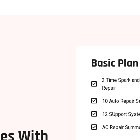
Basic Plan
2 Time Spark and

Repair

10 Auto Repair S

12 SUpport Sys

AC Repair Summ
es With