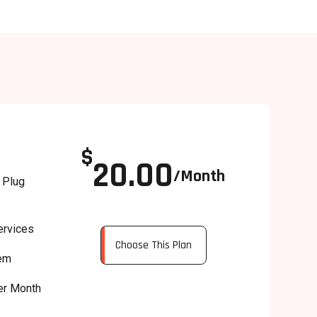
$
20.00
/Month
 Plug
ervices
Choose This Plan
tem
er Month