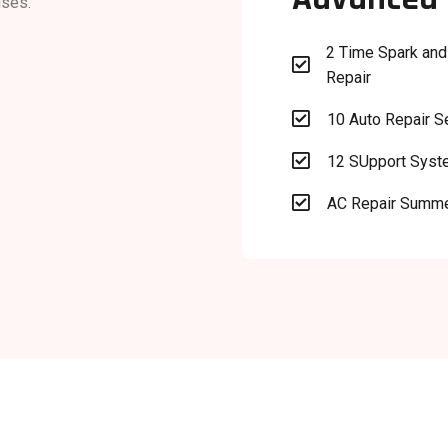
ises.
2 Time Spark and

Repair

10 Auto Repair S

12 SUpport Sys

AC Repair Summ