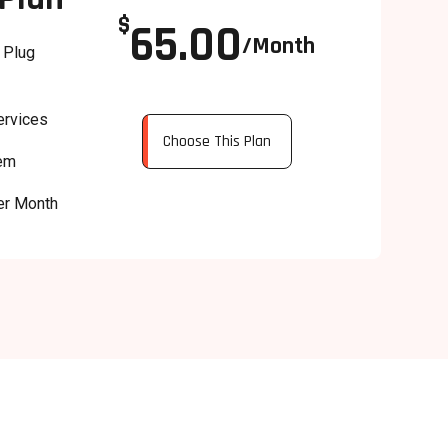
$
65.00
/Month
 Plug
ervices
Choose This Plan
tem
er Month