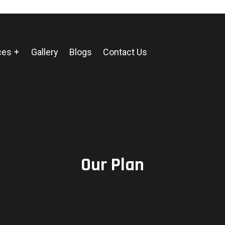
ces
Gallery
Blogs
Contact Us
Our Plan