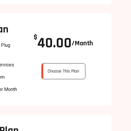
an
$
40.00
/Month
 Plug
ervices
Choose This Plan
tem
er Month
Plan