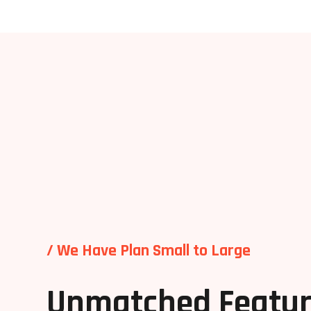
/ We Have Plan Small to Large
Unmatched Featur