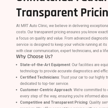
Transparent Prici
At MRT Auto Clinic, we believe in delivering exception
costs. Our transparent pricing ensures you know exactl
a focus on quality and value. From advanced diagnostic
service is designed to keep your vehicle running at it
with clear communication, expert technicians, and a lif
Why Choose Us?
State-of-the-Art Equipment
: Our facilities are eq
technology to provide accurate diagnostics and effici
Certified Technicians
: Trust your car to our highly
dedicated to top-tier service.
Customer-Centric Approach
: We’re committed to
every step of the way, ensuring you’re informed abou
Competitive and Transparent Pricing
: Quality se