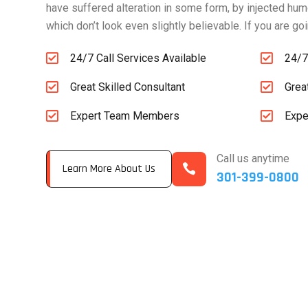
have suffered alteration in some form, by injected hu
which don’t look even slightly believable. If you are g


24/7 Call Services Available
24/7


Great Skilled Consultant
Grea


Expert Team Members
Expe
Call us anytime

Learn More About Us
301-399-0800