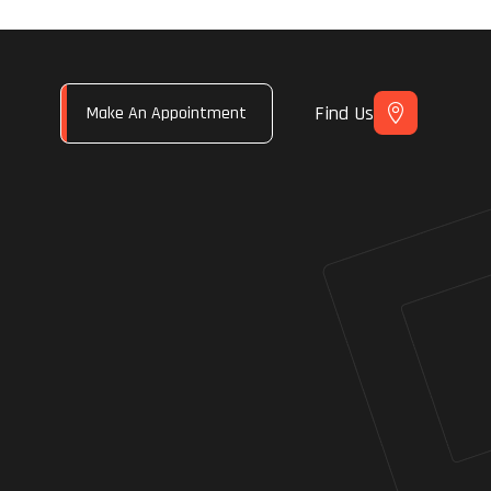
Find Us
Make An Appointment
