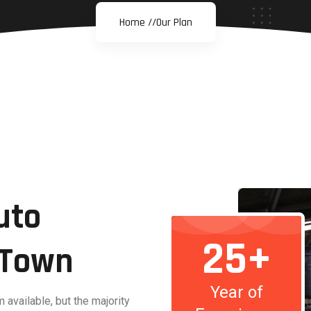
Home //
Our Plan
uto
25+
n Town
Year of
available, but the majority