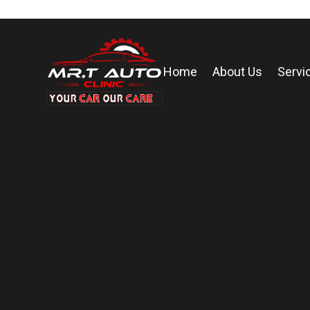
Home
About Us
Servi