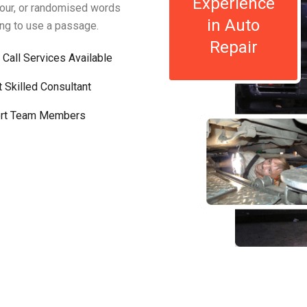
Experience
mour, or randomised words
in Auto
oing to use a passage.
Repair
 Call Services Available
t Skilled Consultant
rt Team Members