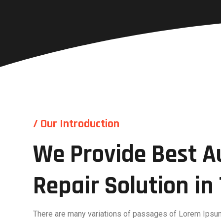
/ Our Introduction
We Provide Best A
Repair Solution i
There are many variations of passages of Lorem Ipsum 