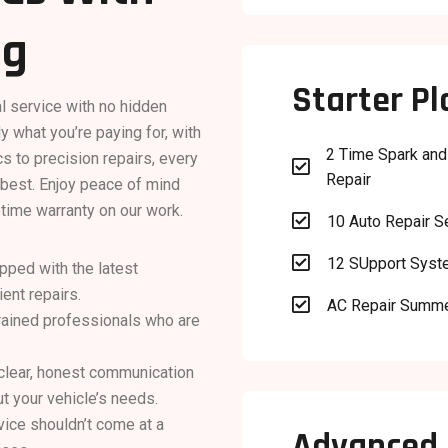
ng
Starter Pl
al service with no hidden
y what you’re paying for, with
2 Time Spark and
s to precision repairs, every

Repair
s best. Enjoy peace of mind
etime warranty on our work.

10 Auto Repair S

12 SUpport Sys
uipped with the latest
ent repairs.

AC Repair Summ
 trained professionals who are
 clear, honest communication
t your vehicle’s needs.
rvice shouldn’t come at a
Advanced 